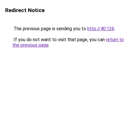
Redirect Notice
The previous page is sending you to
http://40.126
.
If you do not want to visit that page, you can
return to
the previous page
.