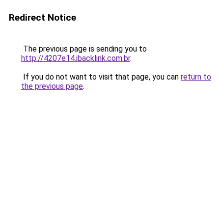
Redirect Notice
The previous page is sending you to
http://4207e14.ibacklink.com.br
.
If you do not want to visit that page, you can
return to
the previous page
.