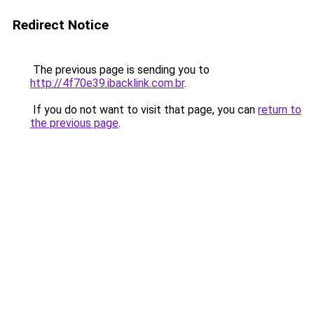
Redirect Notice
The previous page is sending you to
http://4f70e39.ibacklink.com.br
.
If you do not want to visit that page, you can
return to
the previous page
.