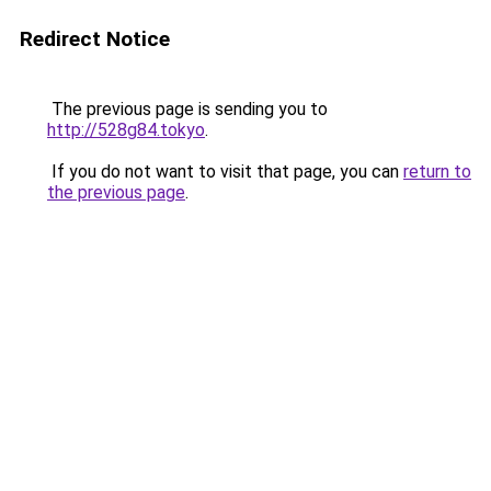
Redirect Notice
The previous page is sending you to
http://528g84.tokyo
.
If you do not want to visit that page, you can
return to
the previous page
.