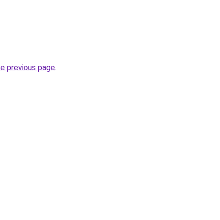
he previous page
.