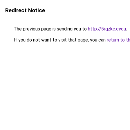
Redirect Notice
The previous page is sending you to
http://5rgzkc.cyou
.
If you do not want to visit that page, you can
return to t