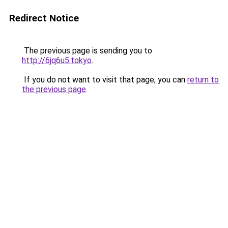
Redirect Notice
The previous page is sending you to
http://6jq6u5.tokyo
.
If you do not want to visit that page, you can
return to
the previous page
.