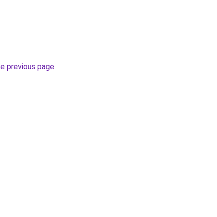
he previous page
.