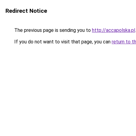
Redirect Notice
The previous page is sending you to
http://accapolska.pl
.
If you do not want to visit that page, you can
return to t