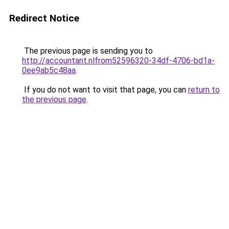
Redirect Notice
The previous page is sending you to
http://accountant.nlfrom52596320-34df-4706-bd1a-
0ee9ab5c48aa
.
If you do not want to visit that page, you can
return to
the previous page
.