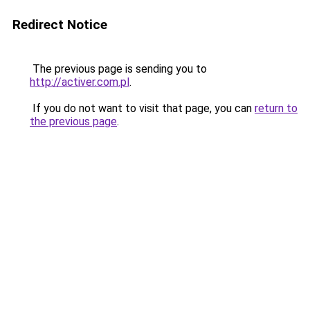
Redirect Notice
The previous page is sending you to
http://activer.com.pl
.
If you do not want to visit that page, you can
return to
the previous page
.