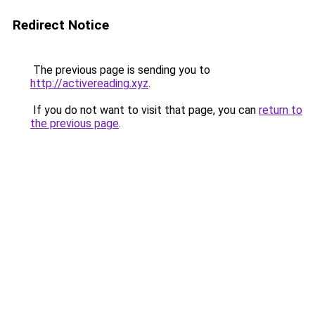
Redirect Notice
The previous page is sending you to
http://activereading.xyz
.
If you do not want to visit that page, you can
return to
the previous page
.