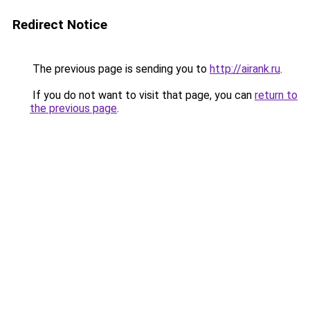
Redirect Notice
The previous page is sending you to
http://airank.ru
.
If you do not want to visit that page, you can
return to
the previous page
.