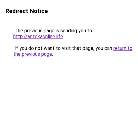
Redirect Notice
The previous page is sending you to
http://aptekaonline.life
.
If you do not want to visit that page, you can
return to
the previous page
.