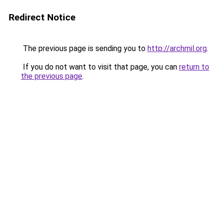
Redirect Notice
The previous page is sending you to
http://archmil.org
.
If you do not want to visit that page, you can
return to
the previous page
.