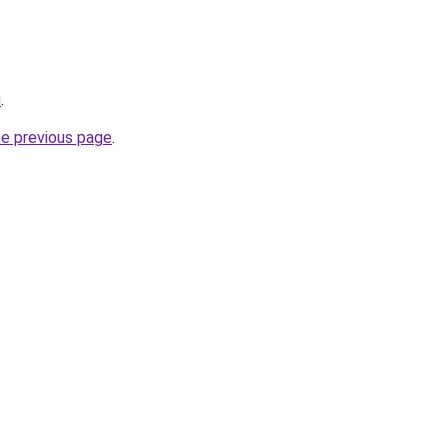
u
.
he previous page
.