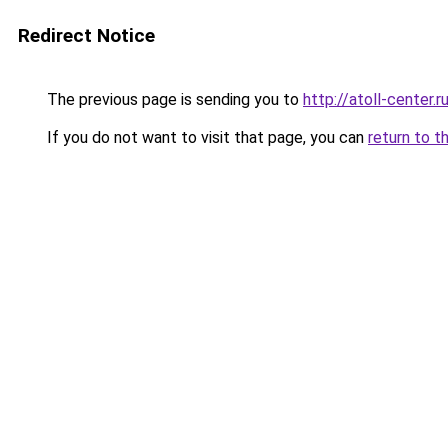
Redirect Notice
The previous page is sending you to
http://atoll-center.r
If you do not want to visit that page, you can
return to t