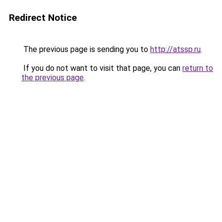
Redirect Notice
The previous page is sending you to
http://atssp.ru
.
If you do not want to visit that page, you can
return to
the previous page
.