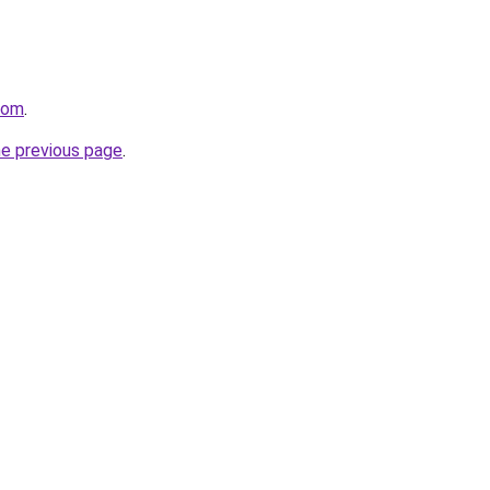
.com
.
he previous page
.