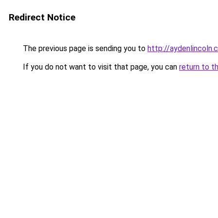
Redirect Notice
The previous page is sending you to
http://aydenlincoln
If you do not want to visit that page, you can
return to t