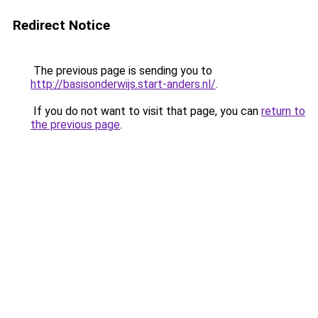
Redirect Notice
The previous page is sending you to
http://basisonderwijs.start-anders.nl/
.
If you do not want to visit that page, you can
return to
the previous page
.