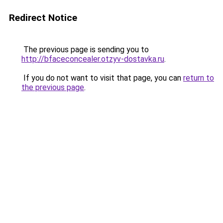
Redirect Notice
The previous page is sending you to
http://bfaceconcealer.otzyv-dostavka.ru
.
If you do not want to visit that page, you can
return to
the previous page
.