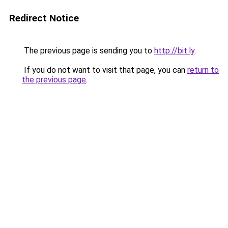
Redirect Notice
The previous page is sending you to
http://bit.ly
.
If you do not want to visit that page, you can
return to
the previous page
.