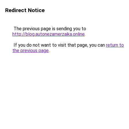
Redirect Notice
The previous page is sending you to
http://blog.autonezamerzaika.online
.
If you do not want to visit that page, you can
return to
the previous page
.