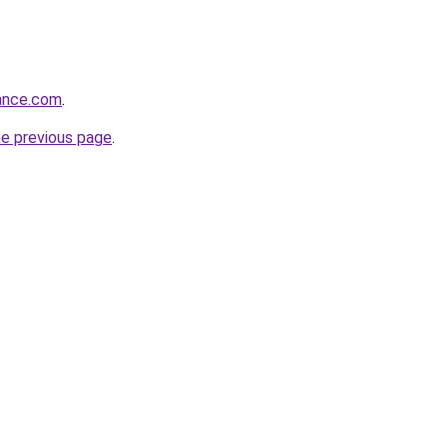
rance.com
.
he previous page
.