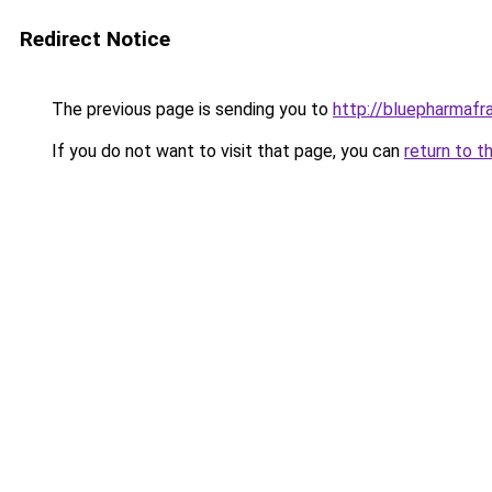
Redirect Notice
The previous page is sending you to
http://bluepharmaf
If you do not want to visit that page, you can
return to t