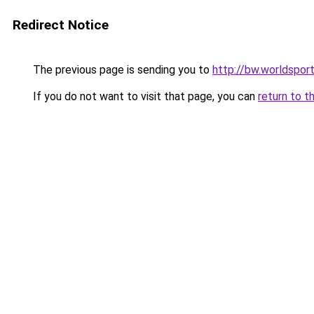
Redirect Notice
The previous page is sending you to
http://bw.worldsport
If you do not want to visit that page, you can
return to t