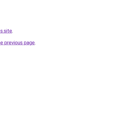
s.site
.
he previous page
.