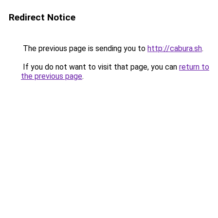
Redirect Notice
The previous page is sending you to
http://cabura.sh
.
If you do not want to visit that page, you can
return to
the previous page
.