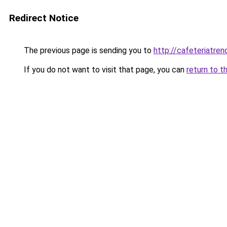
Redirect Notice
The previous page is sending you to
http://cafeteriatren
If you do not want to visit that page, you can
return to t