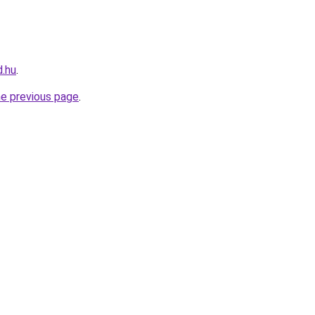
d.hu
.
he previous page
.