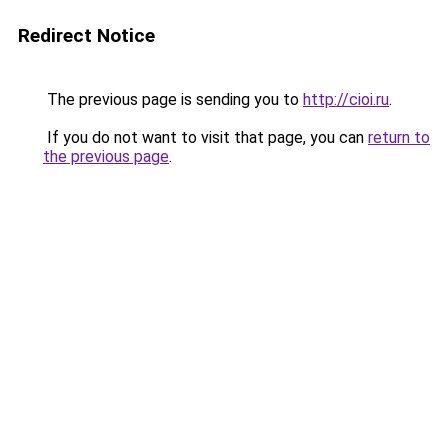
Redirect Notice
The previous page is sending you to
http://cioi.ru
.
If you do not want to visit that page, you can
return to
the previous page
.