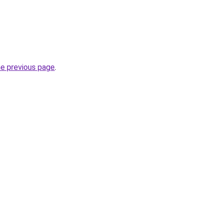
he previous page
.