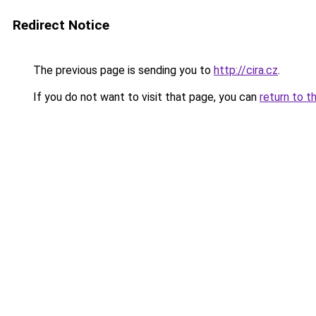
Redirect Notice
The previous page is sending you to
http://cira.cz
.
If you do not want to visit that page, you can
return to t