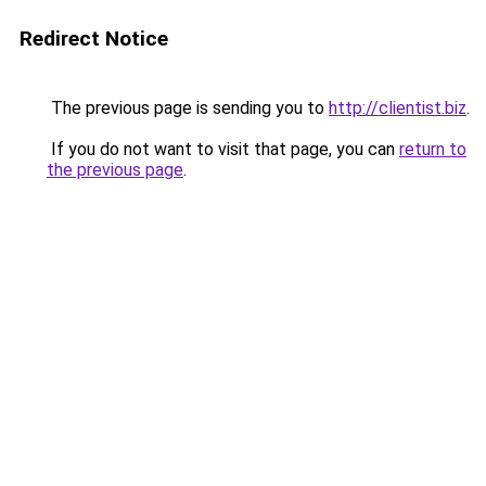
Redirect Notice
The previous page is sending you to
http://clientist.biz
.
If you do not want to visit that page, you can
return to
the previous page
.