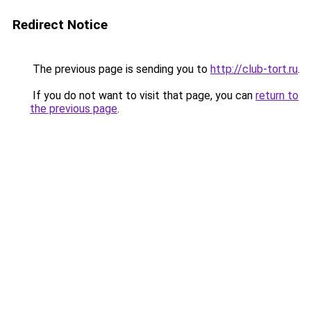
Redirect Notice
The previous page is sending you to
http://club-tort.ru
.
If you do not want to visit that page, you can
return to
the previous page
.