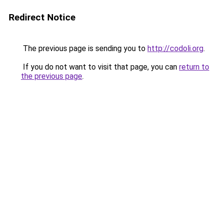
Redirect Notice
The previous page is sending you to
http://codoli.org
.
If you do not want to visit that page, you can
return to
the previous page
.