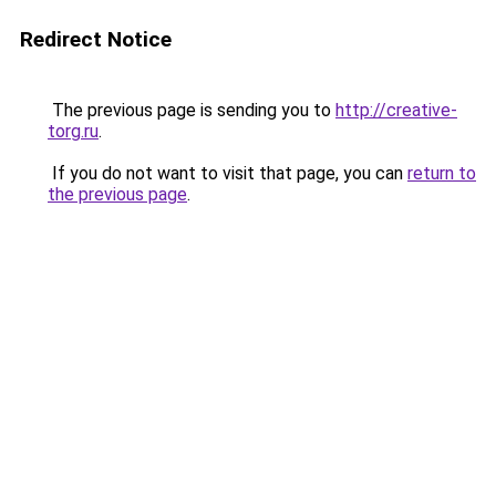
Redirect Notice
The previous page is sending you to
http://creative-
torg.ru
.
If you do not want to visit that page, you can
return to
the previous page
.