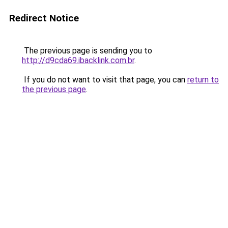
Redirect Notice
The previous page is sending you to
http://d9cda69.ibacklink.com.br
.
If you do not want to visit that page, you can
return to
the previous page
.