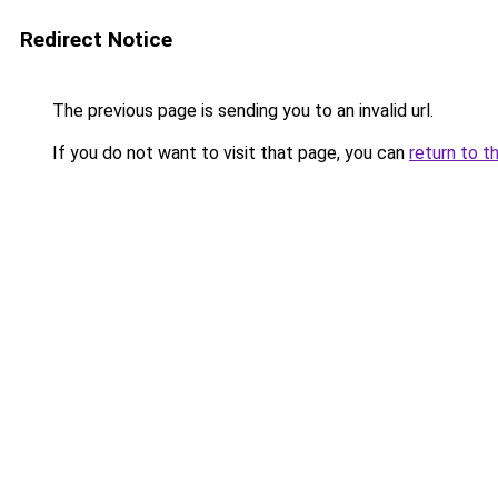
Redirect Notice
The previous page is sending you to an invalid url.
If you do not want to visit that page, you can
return to t