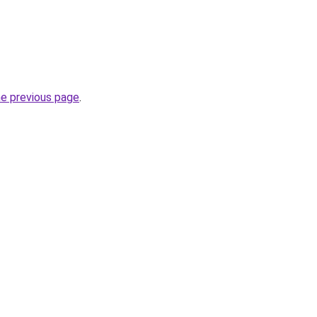
he previous page
.