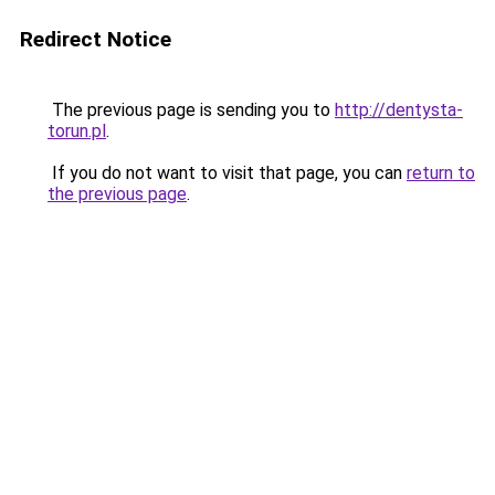
Redirect Notice
The previous page is sending you to
http://dentysta-
torun.pl
.
If you do not want to visit that page, you can
return to
the previous page
.