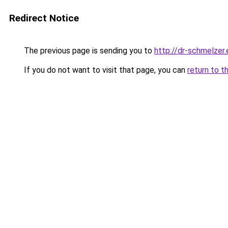
Redirect Notice
The previous page is sending you to
http://dr-schmelzer.
If you do not want to visit that page, you can
return to t