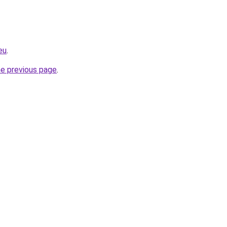
eu
.
he previous page
.