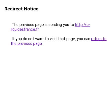
Redirect Notice
The previous page is sending you to
http://e-
liquidesfrance.fr
.
If you do not want to visit that page, you can
return to
the previous page
.