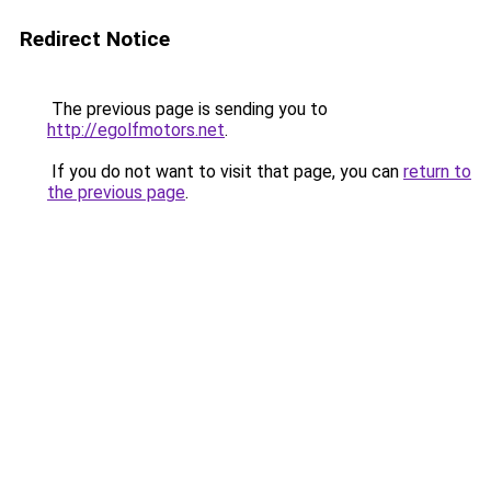
Redirect Notice
The previous page is sending you to
http://egolfmotors.net
.
If you do not want to visit that page, you can
return to
the previous page
.