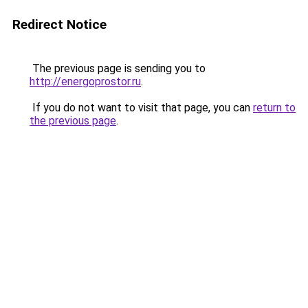
Redirect Notice
The previous page is sending you to
http://energoprostor.ru
.
If you do not want to visit that page, you can
return to
the previous page
.