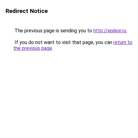
Redirect Notice
The previous page is sending you to
http://epilion.ru
.
If you do not want to visit that page, you can
return to
the previous page
.