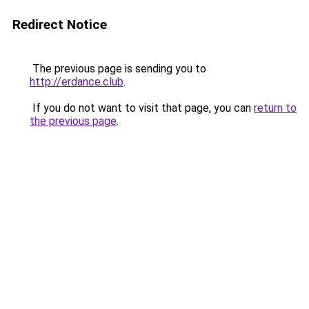
Redirect Notice
The previous page is sending you to
http://erdance.club
.
If you do not want to visit that page, you can
return to
the previous page
.