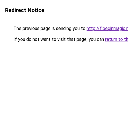
Redirect Notice
The previous page is sending you to
http://f.beginmagic.
If you do not want to visit that page, you can
return to t