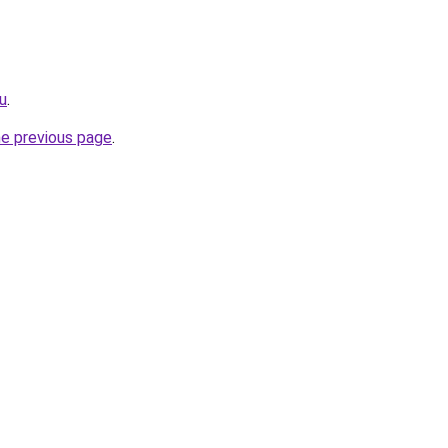
ru
.
he previous page
.