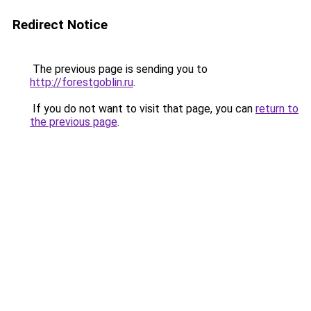
Redirect Notice
The previous page is sending you to
http://forestgoblin.ru
.
If you do not want to visit that page, you can
return to
the previous page
.