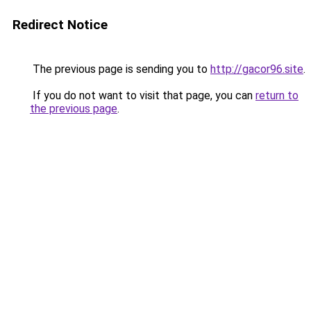
Redirect Notice
The previous page is sending you to
http://gacor96.site
.
If you do not want to visit that page, you can
return to
the previous page
.