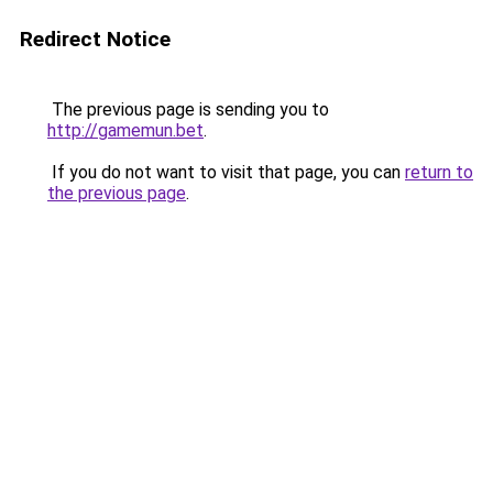
Redirect Notice
The previous page is sending you to
http://gamemun.bet
.
If you do not want to visit that page, you can
return to
the previous page
.