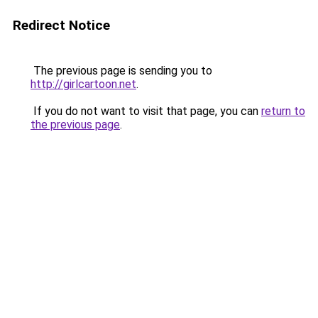
Redirect Notice
The previous page is sending you to
http://girlcartoon.net
.
If you do not want to visit that page, you can
return to
the previous page
.