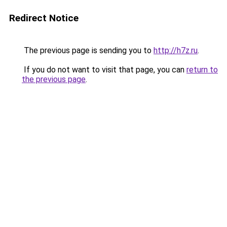
Redirect Notice
The previous page is sending you to
http://h7z.ru
.
If you do not want to visit that page, you can
return to
the previous page
.