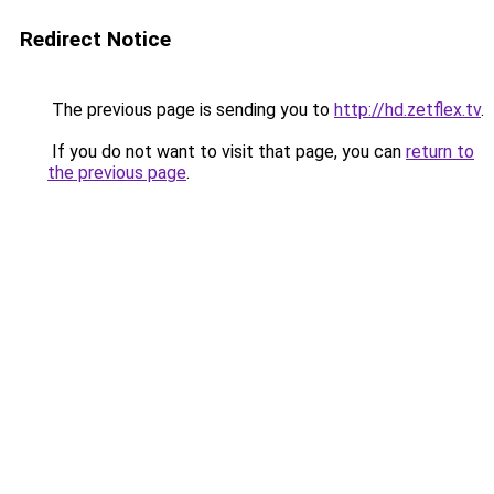
Redirect Notice
The previous page is sending you to
http://hd.zetflex.tv
.
If you do not want to visit that page, you can
return to
the previous page
.