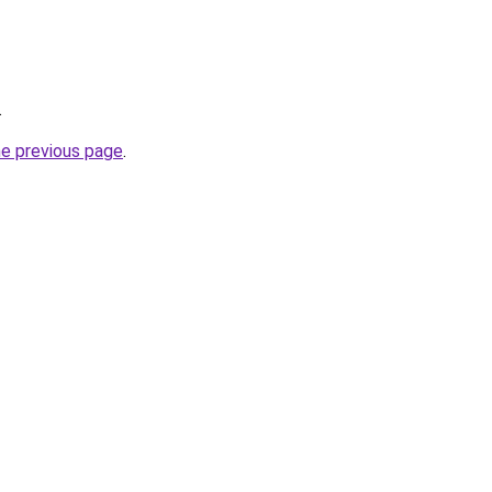
.
he previous page
.