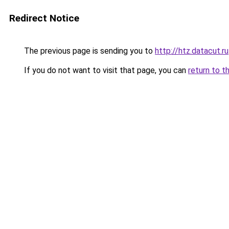
Redirect Notice
The previous page is sending you to
http://htz.datacut.ru
If you do not want to visit that page, you can
return to t