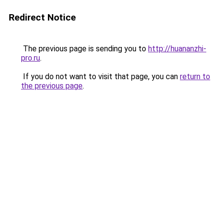
Redirect Notice
The previous page is sending you to
http://huananzhi-
pro.ru
.
If you do not want to visit that page, you can
return to
the previous page
.