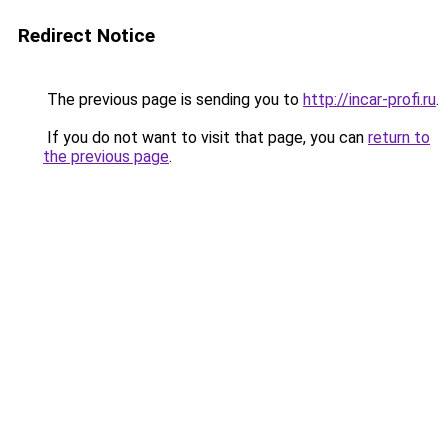
Redirect Notice
The previous page is sending you to
http://incar-profi.ru
.
If you do not want to visit that page, you can
return to
the previous page
.