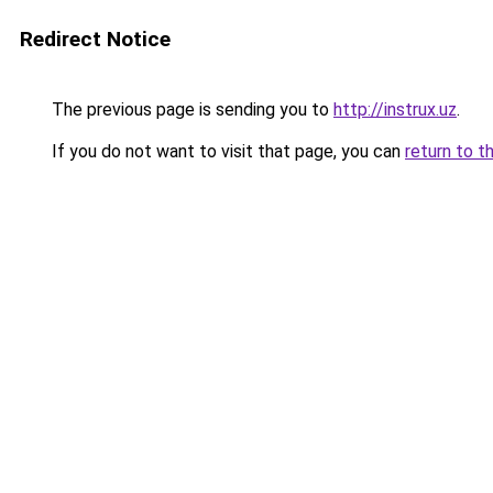
Redirect Notice
The previous page is sending you to
http://instrux.uz
.
If you do not want to visit that page, you can
return to t