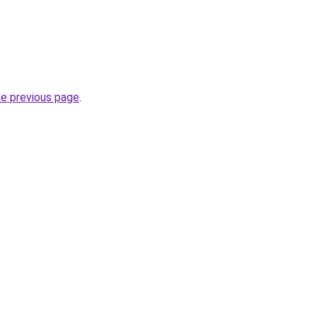
he previous page
.